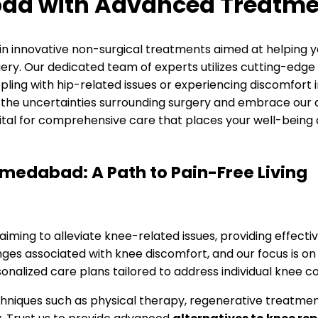
bad with Advanced Treatme
 in innovative non-surgical treatments aimed at helping 
ry. Our dedicated team of experts utilizes cutting-edge 
ling with hip-related issues or experiencing discomfort in 
 to the uncertainties surrounding surgery and embrace ou
pital for comprehensive care that places your well-being a
edabad: A Path to Pain-Free Living
es aiming to alleviate knee-related issues, providing effec
s associated with knee discomfort, and our focus is on in
nalized care plans tailored to address individual knee co
ques such as physical therapy, regenerative treatments,