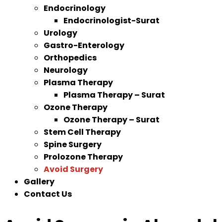
Endocrinology
Endocrinologist-Surat
Urology
Gastro-Enterology
Orthopedics
Neurology
Plasma Therapy
Plasma Therapy – Surat
Ozone Therapy
Ozone Therapy – Surat
Stem Cell Therapy
Spine Surgery
Prolozone Therapy
Avoid Surgery
Gallery
Contact Us