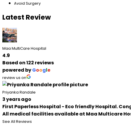
Avoid Surgery
Latest Review
Maa MultiCare Hospital
4.9
Based on 122 reviews
powered by
G
o
o
g
l
e
review us on
Priyanka Randale
3 years ago
First Paperless Hospital - Eco friendly Hospital. C
All medical facilities available at Maa Multicare Ho
See All Reviews