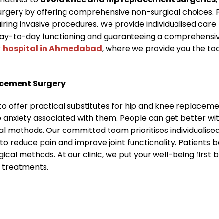
urgery by offering comprehensive non-surgical choices. 
quiring invasive procedures. We provide individualised ca
ay-to-day functioning and guaranteeing a comprehensive
r
hospital in Ahmedabad
, where we provide you the too
acement Surgery
to offer practical substitutes for hip and knee replacem
e anxiety associated with them. People can get better w
al methods. Our committed team prioritises individualis
to reduce pain and improve joint functionality. Patients
gical methods. At our clinic, we put your well-being firs
e treatments.