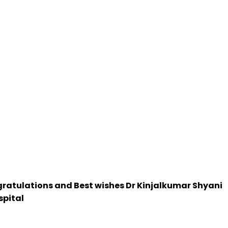
ongratulations and Best wishes Dr Kinjalkumar Shyani
spital