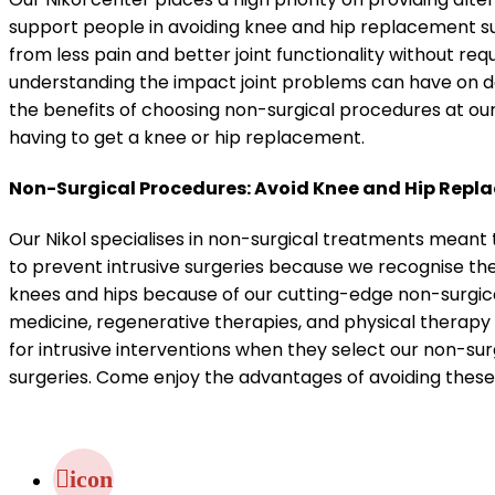
support people in avoiding knee and hip replacement s
from less pain and better joint functionality without re
understanding the impact joint problems can have on d
the benefits of choosing non-surgical procedures at ou
having to get a knee or hip replacement.
Non-Surgical Procedures: Avoid Knee and Hip Repl
Our Nikol specialises in non-surgical treatments meant 
to prevent intrusive surgeries because we recognise th
knees and hips because of our cutting-edge non-surgic
medicine, regenerative therapies, and physical therapy 
for intrusive interventions when they select our non-sur
surgeries. Come enjoy the advantages of avoiding thes
icon