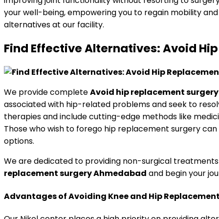
improving joint functionality without resorting to surge
your well-being, empowering you to regain mobility and 
alternatives at our facility.
Find Effective Alternatives: Avoid
We provide complete
Avoid hip replacement surge
associated with hip-related problems and seek to reso
therapies and include cutting-edge methods like medici
Those who wish to forego hip replacement surgery can be
options.
We are dedicated to providing non-surgical treatments 
replacement surgery Ahmedabad
and begin your jou
Advantages of Avoiding Knee and Hip Replacement 
Our Nikol center places a high priority on providing alte