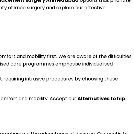
replacement surgery Ahmedabad
options that prioritize
nty of knee surgery and explore our effective
omfort and mobility first. We are aware of the difficulties
omised care programmes emphasise individualised
t requiring intrusive procedures by choosing these
comfort and mobility. Accept our
Alternatives to hip
, emphasising the advantages of doing so. Our goal is to