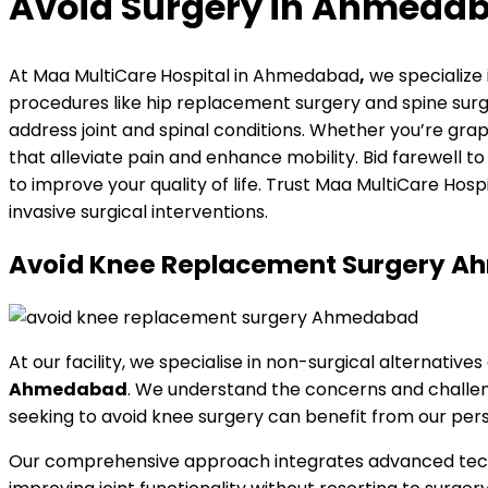
Avoid Surgery in Ahmeda
At Maa MultiCare
Hospital in Ahmedabad
,
we specialize
procedures like hip replacement surgery and spine surge
address joint and spinal conditions. Whether you’re grapp
that alleviate pain and enhance mobility. Bid farewell
to improve your quality of life. Trust Maa MultiCare Hos
invasive surgical interventions.
Avoid Knee Replacement Surgery Ahm
At our facility, we specialise in non-surgical alternativ
Ahmedabad
. We understand the concerns and challenge
seeking to avoid knee surgery can benefit from our perso
Our comprehensive approach integrates advanced techni