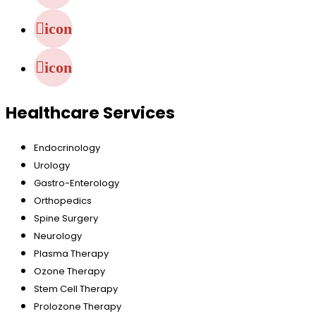
icon
icon
Healthcare Services
Endocrinology
Urology
Gastro-Enterology
Orthopedics
Spine Surgery
Neurology
Plasma Therapy
Ozone Therapy
Stem Cell Therapy
Prolozone Therapy