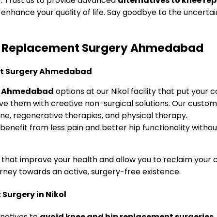
ry. Trust us to provide advanced
alternatives to knee 
enhance your quality of life. Say goodbye to the uncertai
 Hip Replacement Surgery Ahmedabad
ry Ahmedabad
options at our Nikol facility that put your c
lve them with creative non-surgical solutions. Our cust
ne, regenerative therapies, and physical therapy.
nefit from less pain and better hip functionality withou
that improve your health and allow you to reclaim your 
rney towards an active, surgery-free existence.
Surgery in Nikol
rnatives to
avoid knee and hip replacement surgeries