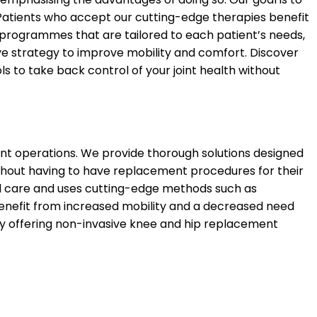
Patients who accept our cutting-edge therapies benefit
re programmes that are tailored to each patient’s needs,
 strategy to improve mobility and comfort. Discover
ls to take back control of your joint health without
ent operations. We provide thorough solutions designed
ithout having to have replacement procedures for their
ed care and uses cutting-edge methods such as
 benefit from increased mobility and a decreased need
t by offering non-invasive knee and hip replacement