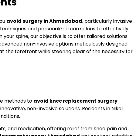
nts
you
avoid surgery in Ahmedabad
, particularly invasive
techniques and personalized care plans to effectively
your spine, our objective is to offer tailored solutions
r advanced non-invasive options meticulously designed
t the forefront while steering clear of the necessity for
tive methods to
avoid knee replacement surgery
novative, non-invasive solutions. Residents in Nikol
nditions.
 and medication, offering relief from knee pain and