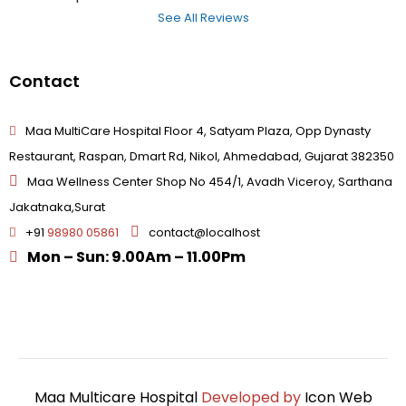
See All Reviews
Contact
Maa MultiCare Hospital Floor 4, Satyam Plaza, Opp Dynasty
Restaurant, Raspan, Dmart Rd, Nikol, Ahmedabad, Gujarat 382350
Maa Wellness Center Shop No 454/1, Avadh Viceroy, Sarthana
Jakatnaka,Surat
+91
98980 05861
contact@localhost
Mon – Sun: 9.00Am – 11.00Pm
Maa Multicare Hospital
Developed by
Icon Web