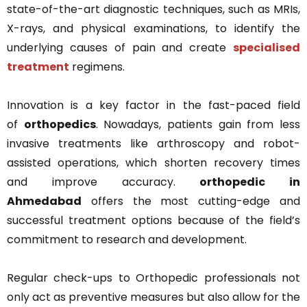
state-of-the-art diagnostic techniques, such as MRIs,
X-rays, and physical examinations, to identify the
underlying causes of pain and create
specialised
treatment
regimens.
Innovation is a key factor in the fast-paced field
of
orthopedics
. Nowadays, patients gain from less
invasive treatments like arthroscopy and robot-
assisted operations, which shorten recovery times
and improve accuracy.
orthopedic in
Ahmedabad
offers the most cutting-edge and
successful treatment options because of the field’s
commitment to research and development.
Regular check-ups to Orthopedic professionals not
only act as preventive measures but also allow for the