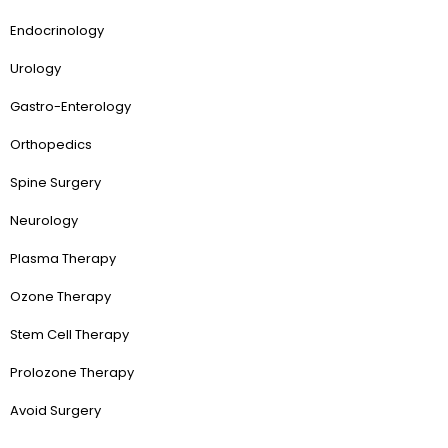
Endocrinology
Urology
Gastro-Enterology
Orthopedics
Spine Surgery
Neurology
Plasma Therapy
Ozone Therapy
Stem Cell Therapy
Prolozone Therapy
Avoid Surgery