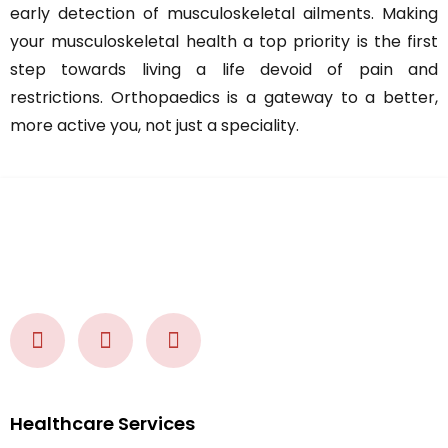
early detection of musculoskeletal ailments. Making
your musculoskeletal health a top priority is the first
step towards living a life devoid of pain and
restrictions. Orthopaedics is a gateway to a better,
more active you, not just a speciality.
Healthcare Services