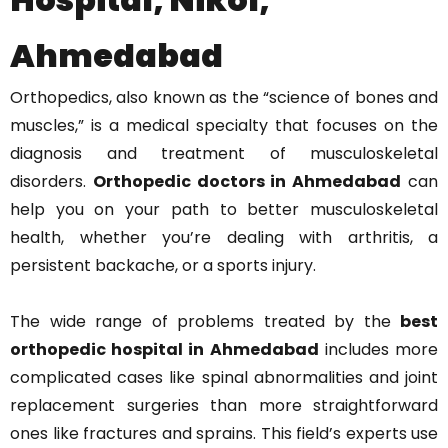
Ahmedabad
Orthopedics, also known as the “science of bones and
muscles,” is a medical specialty that focuses on the
diagnosis and treatment of musculoskeletal
disorders.
Orthopedic doctors in Ahmedabad
can
help you on your path to better musculoskeletal
health, whether you’re dealing with arthritis, a
persistent backache, or a sports injury.
The wide range of problems treated by the
best
orthopedic hospital in Ahmedabad
includes more
complicated cases like spinal abnormalities and joint
replacement surgeries than more straightforward
ones like fractures and sprains. This field’s experts use