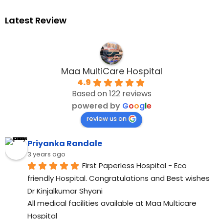
Latest Review
Maa MultiCare Hospital
4.9
Based on 122 reviews
powered by
G
o
o
g
l
e
review us on
Priyanka Randale
3 years ago
First Paperless Hospital - Eco 
friendly Hospital. Congratulations and Best wishes 
Dr Kinjalkumar Shyani
All medical facilities available at Maa Multicare 
Hospital