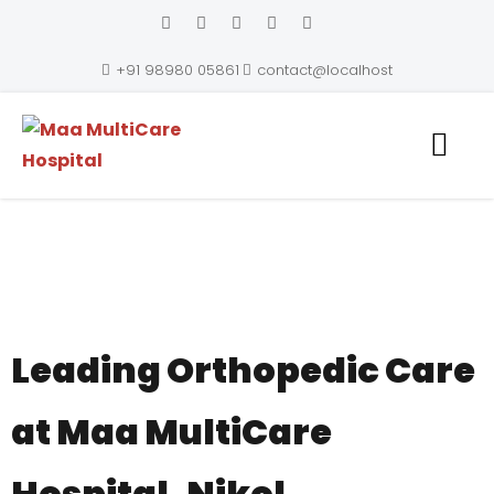
+91 98980 05861
contact@localhost
Maa MultiCare Hospital
Leading Orthopedic Care
at Maa MultiCare
Hospital, Nikol,