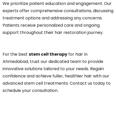
We prioritize patient education and engagement. Our
experts offer comprehensive consultations, discussing
treatment options and addressing any concerns.
Patients receive personalized care and ongoing
support throughout their hair restoration journey.
For the best
stem cell therapy
for hair in
Ahmedabad, trust our dedicated team to provide
innovative solutions tailored to your needs. Regain
confidence and achieve fuller, healthier hair with our
advanced stem cell treatments. Contact us today to
schedule your consultation.