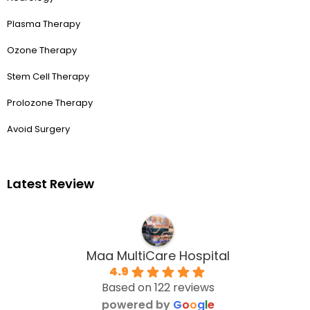
Plasma Therapy
Ozone Therapy
Stem Cell Therapy
Prolozone Therapy
Avoid Surgery
Latest Review
Maa MultiCare Hospital
4.9
Based on 122 reviews
powered by
G
o
o
g
l
e