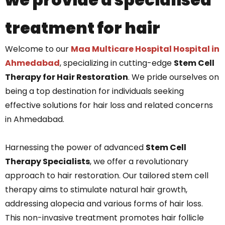
treatment for hair
Welcome to our
Maa Multicare Hospital Hospital in
Ahmedabad
, specializing in cutting-edge
Stem Cell
Therapy for Hair Restoration
. We pride ourselves on
being a top destination for individuals seeking
effective solutions for hair loss and related concerns
in Ahmedabad.
Harnessing the power of advanced
Stem Cell
Therapy Specialists
, we offer a revolutionary
approach to hair restoration. Our tailored stem cell
therapy aims to stimulate natural hair growth,
addressing alopecia and various forms of hair loss.
This non-invasive treatment promotes hair follicle