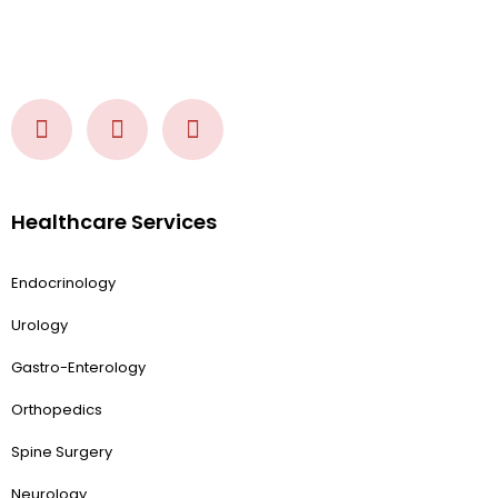
Healthcare Services
Endocrinology
Urology
Gastro-Enterology
Orthopedics
Spine Surgery
Neurology