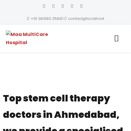
+91 98980 05861
contact@localhost
Maa MultiCare Hospital
Top stem cell therapy
doctors in Ahmedabad,
we provide a specialised