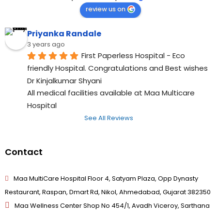
review us on
Priyanka Randale
3 years ago
First Paperless Hospital - Eco 
friendly Hospital. Congratulations and Best wishes 
Dr Kinjalkumar Shyani
All medical facilities available at Maa Multicare 
Hospital
See All Reviews
Contact
Maa MultiCare Hospital Floor 4, Satyam Plaza, Opp Dynasty
Restaurant, Raspan, Dmart Rd, Nikol, Ahmedabad, Gujarat 382350
Maa Wellness Center Shop No 454/1, Avadh Viceroy, Sarthana