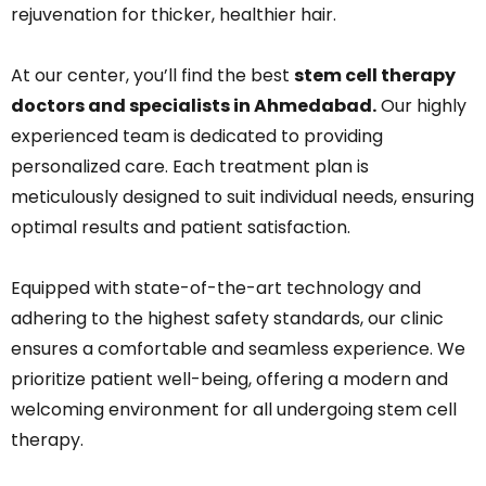
rejuvenation for thicker, healthier hair.
At our center, you’ll find the best
stem cell therapy
doctors and specialists in Ahmedabad.
Our highly
experienced team is dedicated to providing
personalized care. Each treatment plan is
meticulously designed to suit individual needs, ensuring
optimal results and patient satisfaction.
Equipped with state-of-the-art technology and
adhering to the highest safety standards, our clinic
ensures a comfortable and seamless experience. We
prioritize patient well-being, offering a modern and
welcoming environment for all undergoing stem cell
therapy.