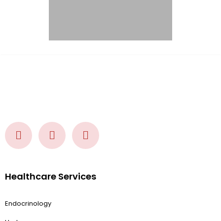
Healthcare Services
Endocrinology