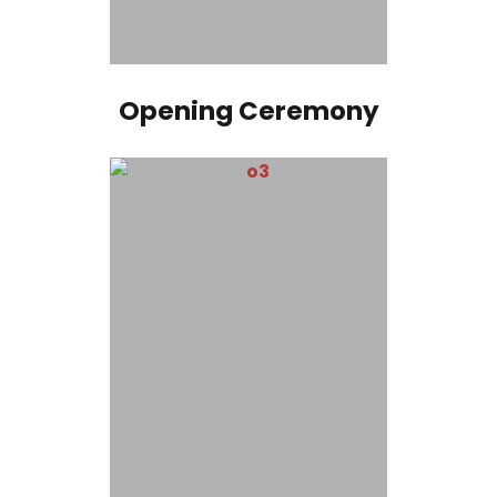
Opening Ceremony