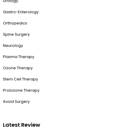
Urology
Gastro-Enterology
Orthopedics
Spine Surgery
Neurology
Plasma Therapy
Ozone Therapy
Stem Cell Therapy
Prolozone Therapy
Avoid Surgery
Latest Review