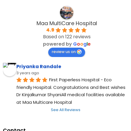
Maa MultiCare Hospital
4.9
Based on 122 reviews
powered by
G
o
o
g
l
e
review us on
Priyanka Randale
3 years ago
First Paperless Hospital - Eco 
friendly Hospital. Congratulations and Best wishes 
Dr Kinjalkumar ShyaniAll medical facilities available 
at Maa Multicare Hospital
See All Reviews
Contact