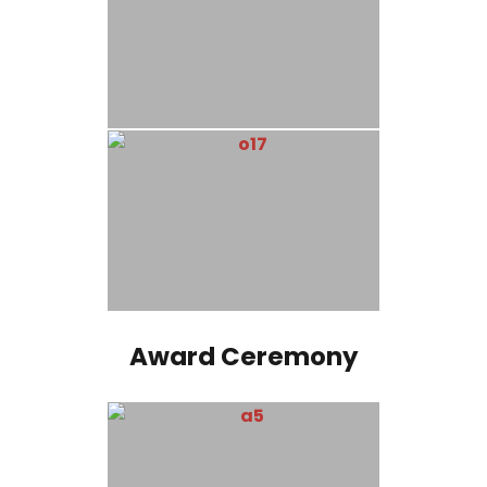
Award Ceremony