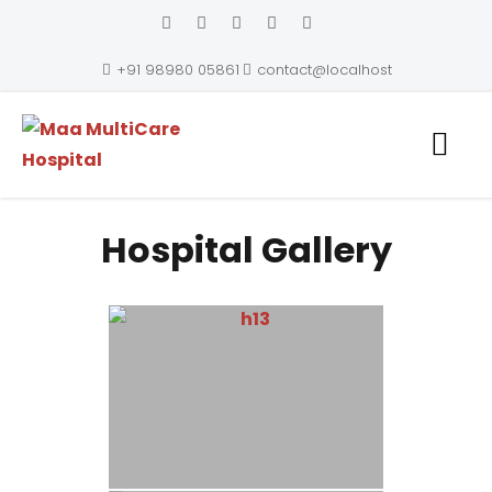
+91 98980 05861
contact@localhost
Maa MultiCare Hospital
Hospital Gallery